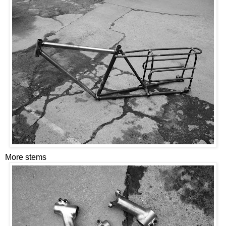
More stems