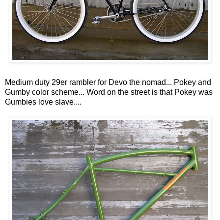
Medium duty 29er rambler for Devo the nomad... Pokey and
Gumby color scheme... Word on the street is that Pokey was
Gumbies love slave....