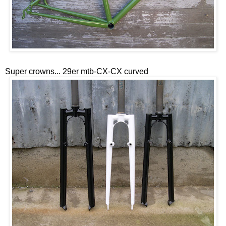
Super crowns... 29er mtb-CX-CX curved