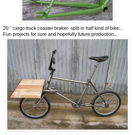
20 " cargo truck coaster braker- split in half kind of bike...
Fun projects for sure and hopefully future production...