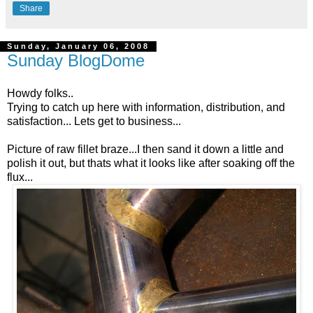
Share
Sunday, January 06, 2008
Sunday BlogDome
Howdy folks..
Trying to catch up here with information, distribution, and
satisfaction... Lets get to business...
Picture of raw fillet braze...I then sand it down a little and
polish it out, but thats what it looks like after soaking off the
flux...