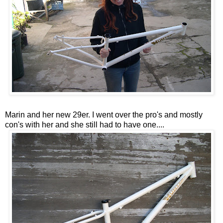
Marin and her new 29er. I went over the pro's and mostly
con's with her and she still had to have one....