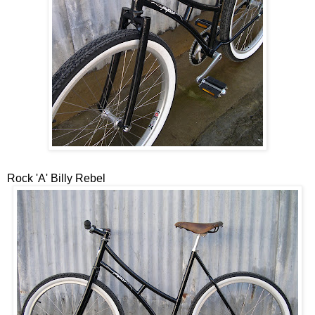
Rock 'A' Billy Rebel