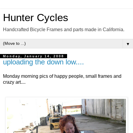
Hunter Cycles
Handcrafted Bicycle Frames and parts made in California.
▼
Monday, January 14, 2008
uploading the down low....
Monday morning pics of happy people, small frames and
crazy art....