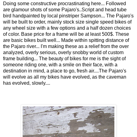
Doing some constructive procrastinating here... Followed
are glamour shots of some Pajaro's..Script and head tube
bird handpainted by local pinstriper Sampson... The Pajaro's
will be built to order, mainly stock size single speed bikes of
any wheel size with a few options and a half dozen choices
of color. Base price for a frame will be at least 500$. These
are basic bikes built well... Made within spitting distance of
the Pajaro river... I'm making these as a relief from the over
analyzed, overly serious, overly snobby world of custom
frame building... The beauty of bikes for me is the sight of
someone riding one, with a smile on their face, with a
destination in mind, a place to go, fresh air....The Pajaro's
will evolve as all my bikes have evolved, as the caveman
has evolved, slowly....