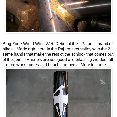
Blog Zone World Wide Web Debut of the " Pajaro " brand of
bikes... Made right here in the Pajaro river valley with the 2
same hands that make the rest ot the schlock that comes out
of this joint... Pajaro's are just good ol'e bikes, tig welded full
cro-mo work horses and beach combers... More to come....