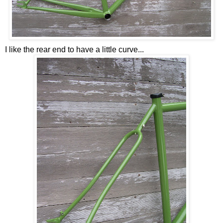
I like the rear end to have a little curve...