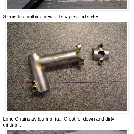
Stems too, nothing new, all shapes and styles...
Long Chainstay touring rig... Great for down and dirty
drifting...