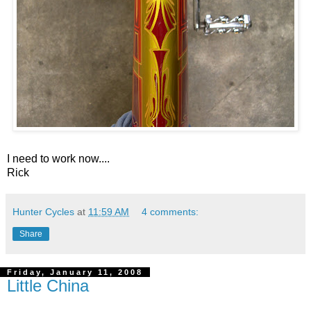
I need to work now....
Rick
Hunter Cycles
at
11:59 AM
4 comments:
Share
Friday, January 11, 2008
Little China