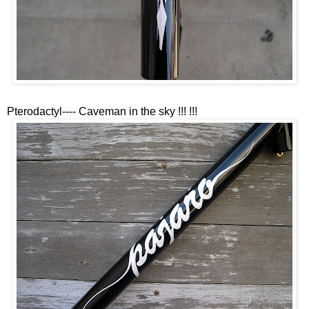
Pterodactyl---- Caveman in the sky !!! !!!