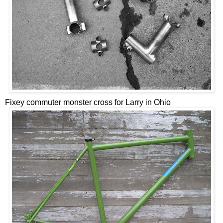
Fixey commuter monster cross for Larry in Ohio