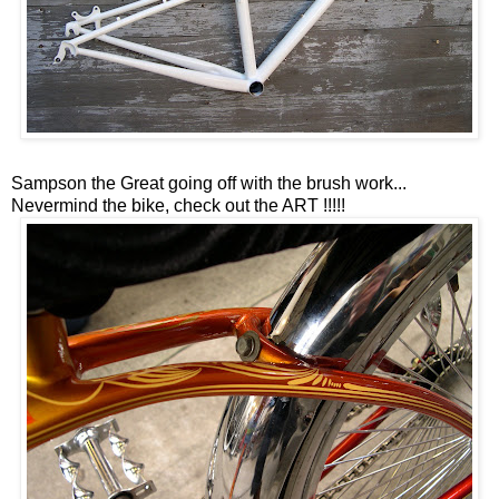
Sampson the Great going off with the brush work...
Nevermind the bike, check out the ART !!!!!