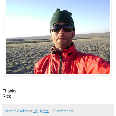
Thanks
Rick
Hunter Cycles
at
12:18 PM
5 comments: