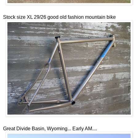
Stock size XL 29/26 good old fashion mountain bike
Great Divide Basin, Wyoming... Early AM....