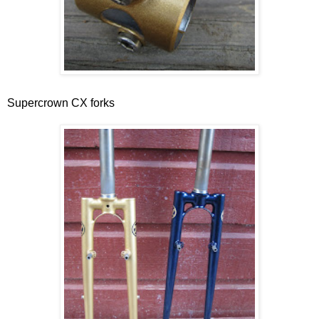
Supercrown CX forks