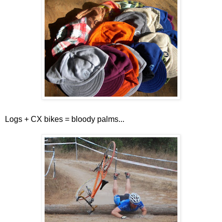
Logs + CX bikes = bloody palms...