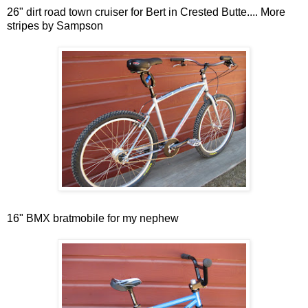
26" dirt road town cruiser for Bert in Crested Butte.... More
stripes by Sampson
16" BMX bratmobile for my nephew