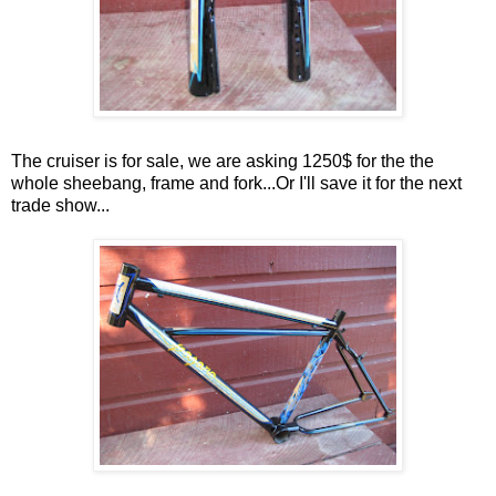
The cruiser is for sale, we are asking 1250$ for the the
whole sheebang, frame and fork...Or I'll save it for the next
trade show...