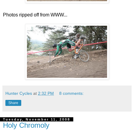
Photos ripped off from WWW...
Hunter Cycles
at
2:32 PM
8 comments:
Share
Tuesday, November 11, 2008
Holy Chromoly