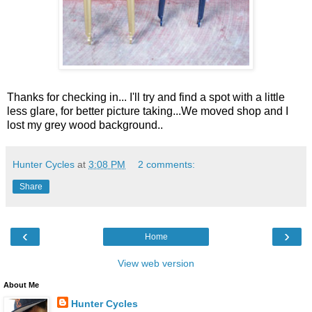
Thanks for checking in... I'll try and find a spot with a little
less glare, for better picture taking...We moved shop and I
lost my grey wood background..
Hunter Cycles
at
3:08 PM
2 comments:
Share
‹
›
Home
View web version
About Me
Hunter Cycles