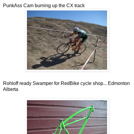
PunkAss Cam burning up the CX track
Rohloff ready Swamper for RedBike cycle shop... Edmonton
Alberta