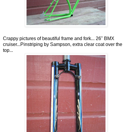
Crappy pictures of beautiful frame and fork... 26" BMX
cruiser...Pinstriping by Sampson, extra clear coat over the
top...