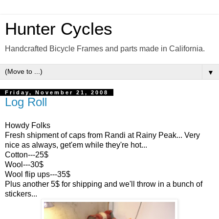
Hunter Cycles
Handcrafted Bicycle Frames and parts made in California.
▼
Friday, November 21, 2008
Log Roll
Howdy Folks
Fresh shipment of caps from Randi at Rainy Peak... Very
nice as always, get'em while they're hot...
Cotton---25$
Wool---30$
Wool flip ups---35$
Plus another 5$ for shipping and we'll throw in a bunch of
stickers...