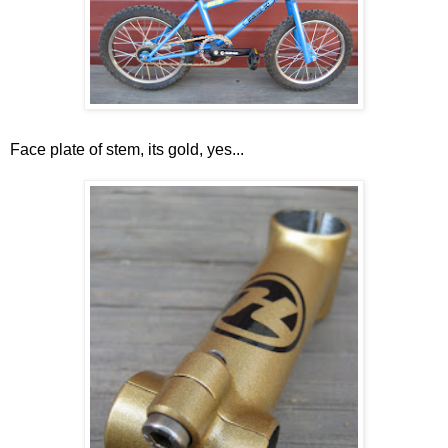
Face plate of stem, its gold, yes...