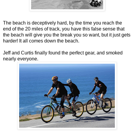
The beach is deceptively hard, by the time you reach the
end of the 20 miles of track, you have this false sense that
the beach will give you the break you so want, but it just gets
harder! It all comes down the beach.
Jeff and Curtis finally found the perfect gear, and smoked
nearly everyone.