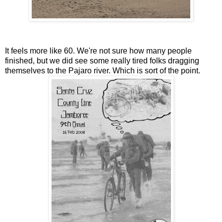
It feels more like 60. We're not sure how many people
finished, but we did see some really tired folks dragging
themselves to the Pajaro river. Which is sort of the point.