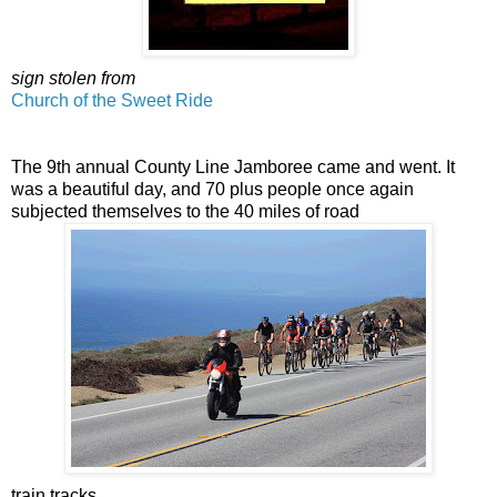
sign stolen from
Church of the Sweet Ride
The 9th annual County Line Jamboree came and went. It
was a beautiful day, and 70 plus people once again
subjected themselves to the 40 miles of road
train tracks