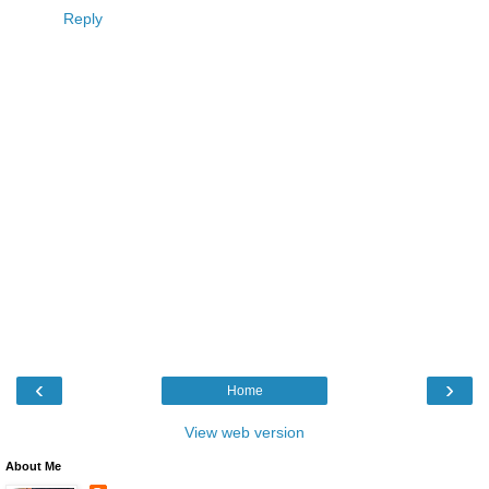
Reply
‹
›
Home
View web version
About Me