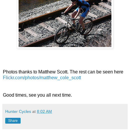
Photos thanks to Matthew Scott. The rest can be seen here
Flickr.com/photos/matthew_cole_scott
Good times, see you all next time.
Hunter Cycles
at
8:02 AM
Share