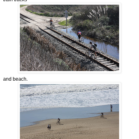
and beach.