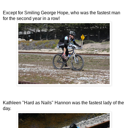
Except for Smiling George Hope, who was the fastest man
for the second year in a row!
Kathleen "Hard as Nails" Hannon was the fastest lady of the
day.