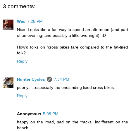
3 comments:
Wes
7:25 PM
Nice. Looks like a fun way to spend an afternoon (and part
of an evening, and possibly a little overnight)! :D
How'd folks on 'cross bikes fare compared to the fat-tired
folk?
Reply
Hunter Cycles
7:34 PM
poorly......especially the ones riding fixed cross bikes.
Reply
Anonymous
5:08 PM
happy on the road, sad on the tracks, indifferent on the
beach