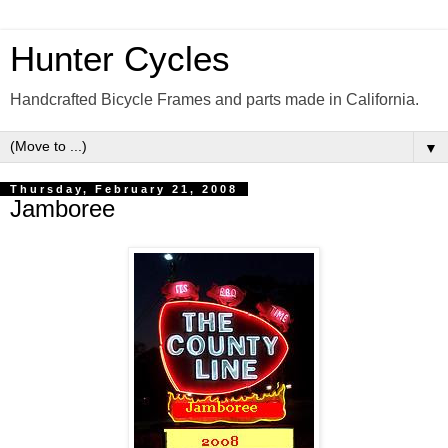
Hunter Cycles
Handcrafted Bicycle Frames and parts made in California.
▼
Thursday, February 21, 2008
Jamboree