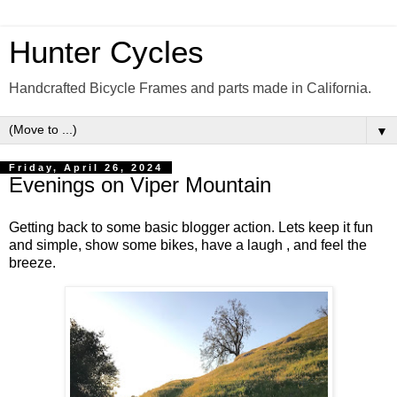
Hunter Cycles
Handcrafted Bicycle Frames and parts made in California.
▼
Friday, April 26, 2024
Evenings on Viper Mountain
Getting back to some basic blogger action. Lets keep it fun
and simple, show some bikes, have a laugh , and feel the
breeze.