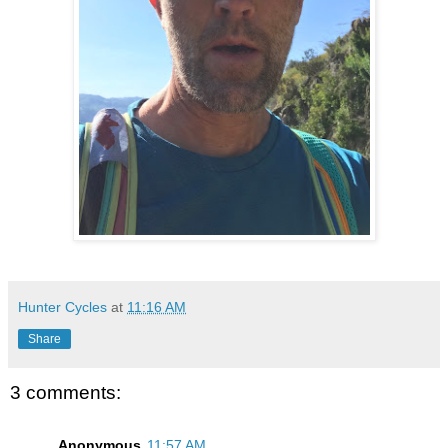
Hunter Cycles
at
11:16 AM
Share
3 comments:
Anonymous
11:57 AM