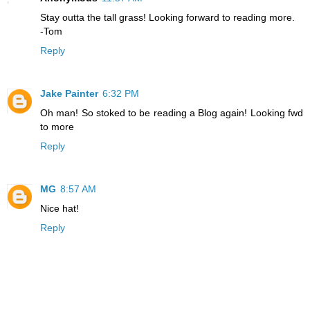
Stay outta the tall grass! Looking forward to reading more.
-Tom
Reply
Jake Painter
6:32 PM
Oh man! So stoked to be reading a Blog again! Looking fwd
to more
Reply
MG
8:57 AM
Nice hat!
Reply