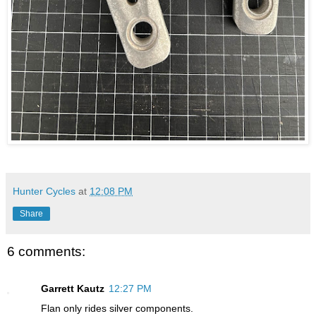
Hunter Cycles
at
12:08 PM
Share
6 comments:
Garrett Kautz
12:27 PM
Flan only rides silver components.