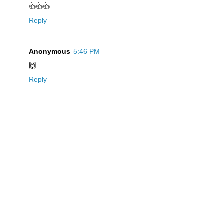
👍👍👍
Reply
Anonymous
5:46 PM
🙌
Reply