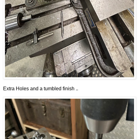
Extra Holes and a tumbled finish ..