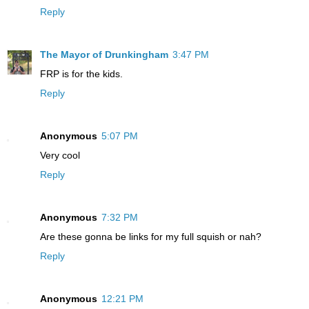
Reply
The Mayor of Drunkingham
3:47 PM
FRP is for the kids.
Reply
Anonymous
5:07 PM
Very cool
Reply
Anonymous
7:32 PM
Are these gonna be links for my full squish or nah?
Reply
Anonymous
12:21 PM