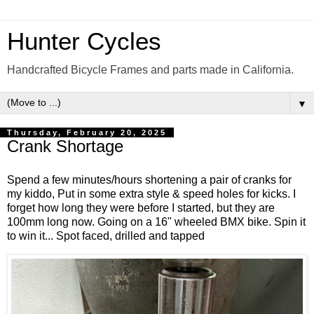
Hunter Cycles
Handcrafted Bicycle Frames and parts made in California.
▼
Thursday, February 20, 2025
Crank Shortage
Spend a few minutes/hours shortening a pair of cranks for
my kiddo, Put in some extra style & speed holes for kicks. I
forget how long they were before I started, but they are
100mm long now. Going on a 16" wheeled BMX bike. Spin it
to win it... Spot faced, drilled and tapped