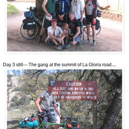
Day 3 still--- The gang at the summit of La Gloria road....