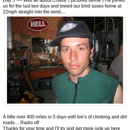
Day 5 ---- Was all about Chava. ( pictured below ) He joined
us for the last two days and towed our tired asses home at
22mph straight into the wind....
A little over 400 miles in 5 days with ton's of climbing and dirt
roads.... Radio off
Thanks for your time and I'll try and get more junk up here