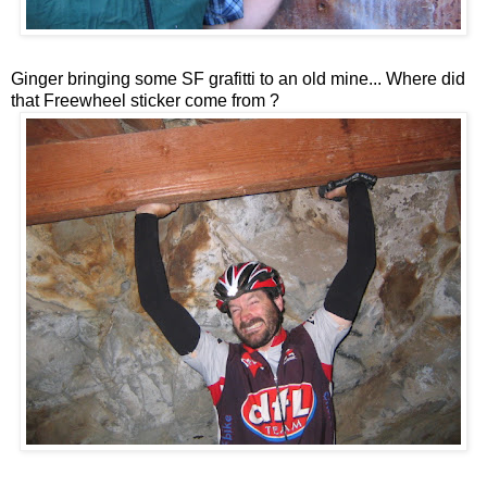
Ginger bringing some SF grafitti to an old mine... Where did
that Freewheel sticker come from ?