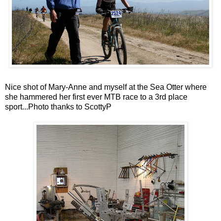
Nice shot of Mary-Anne and myself at the Sea Otter where
she hammered her first ever MTB race to a 3rd place
sport...Photo thanks to ScottyP