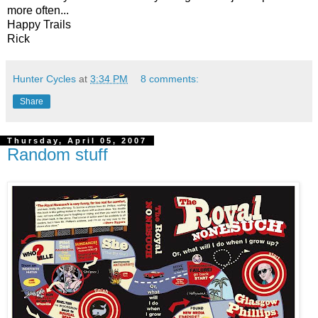
more often...
Happy Trails
Rick
Hunter Cycles
at
3:34 PM
8 comments:
Share
Thursday, April 05, 2007
Random stuff