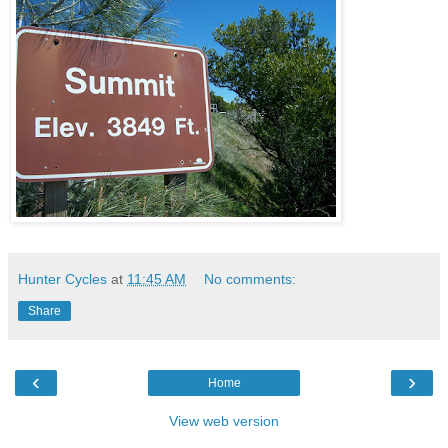
Hunter Cycles
at
11:45 AM
No comments:
Share
‹
›
Home
View web version