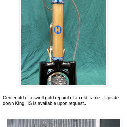
Centerfold of a swell gold repaint of an old frame... Upside
down King HS is available upon request..