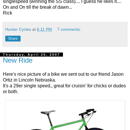
singlespeed (winning the SS class).... I guess he likes it....
On and On till the break of dawn...
Rick
Hunter Cycles
at
6:11 PM
7 comments:
Share
Thursday, April 26, 2007
New Ride
Here's nice picture of a bike we sent out to our friend Jason
Ortiz in Lincoln Nebraska.
It's a 29er single speed,, great for cruisin' for chicks or dudes
or both.