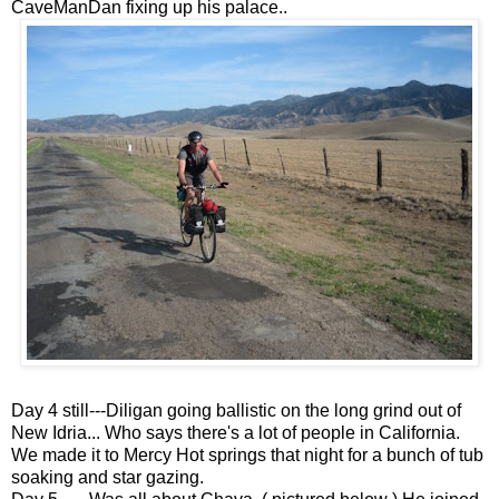
CaveManDan fixing up his palace..
Day 4 still---Diligan going ballistic on the long grind out of
New Idria... Who says there's a lot of people in California.
We made it to Mercy Hot springs that night for a bunch of tub
soaking and star gazing.