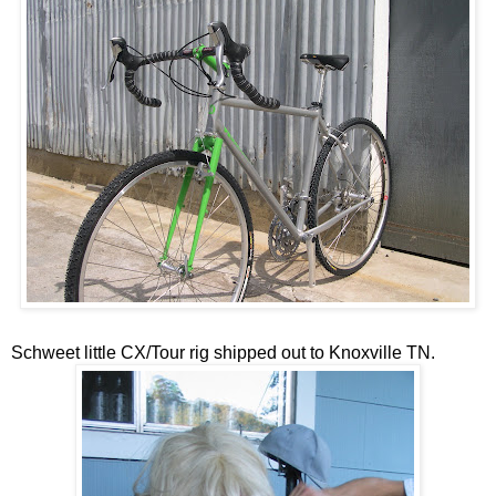
Schweet little CX/Tour rig shipped out to Knoxville TN.