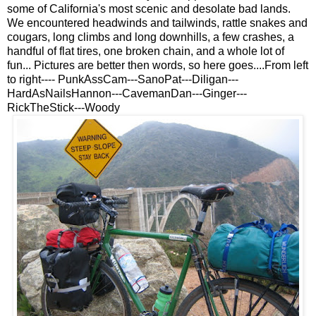
some of California's most scenic and desolate bad lands.
We encountered headwinds and tailwinds, rattle snakes and
cougars, long climbs and long downhills, a few crashes, a
handful of flat tires, one broken chain, and a whole lot of
fun... Pictures are better then words, so here goes....From left
to right---- PunkAssCam---SanoPat---Diligan---
HardAsNailsHannon---CavemanDan---Ginger---
RickTheStick---Woody