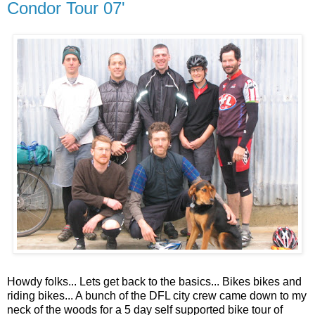
Condor Tour 07'
Howdy folks... Lets get back to the basics... Bikes bikes and
riding bikes... A bunch of the DFL city crew came down to my
neck of the woods for a 5 day self supported bike tour of