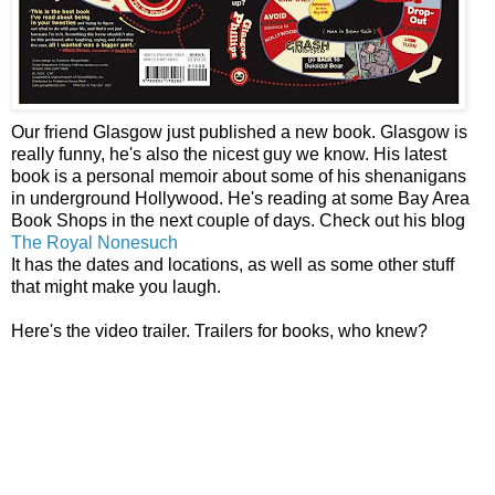
Our friend Glasgow just published a new book. Glasgow is
really funny, he's also the nicest guy we know. His latest
book is a personal memoir about some of his shenanigans
in underground Hollywood. He's reading at some Bay Area
Book Shops in the next couple of days. Check out his blog
The Royal Nonesuch
It has the dates and locations, as well as some other stuff
that might make you laugh.
Here's the video trailer. Trailers for books, who knew?