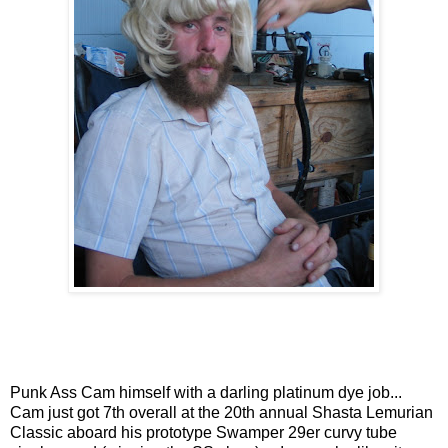
Punk Ass Cam himself with a darling platinum dye job...
Cam just got 7th overall at the 20th annual Shasta Lemurian
Classic aboard his prototype Swamper 29er curvy tube