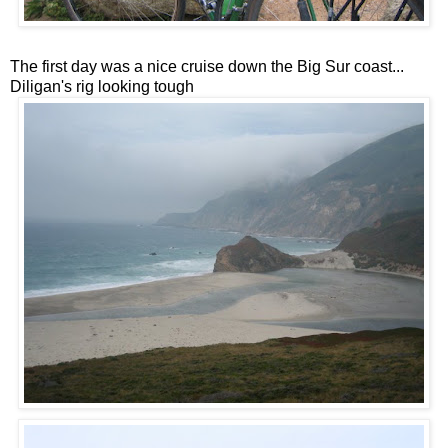
The first day was a nice cruise down the Big Sur coast...
Diligan's rig looking tough