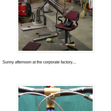
Sunny afternoon at the corporate factory....