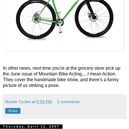
In other news, next time you're at the grocery store pick up
the June issue of Mountain Bike Acting.....I mean Action.
They cover the handmade bike show, and there's a funny
picture of us striking a pose.
Hunter Cycles
at
5:59 PM
2 comments:
Share
Thursday, April 12, 2007