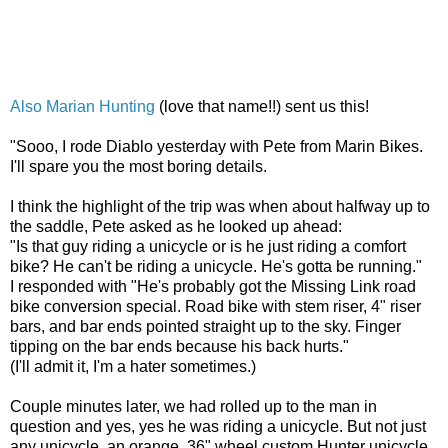
Also
Marian Hunting
(love that name!!) sent us this!
"Sooo, I rode Diablo yesterday with Pete from Marin Bikes.
I'll spare you the most boring details.
I think the highlight of the trip was when about halfway up to
the saddle, Pete asked as he looked up ahead:
"Is that guy riding a unicycle or is he just riding a comfort
bike? He can't be riding a unicycle. He's gotta be running."
I responded with "He's probably got the Missing Link road
bike conversion special. Road bike with stem riser, 4" riser
bars, and bar ends pointed straight up to the sky. Finger
tipping on the bar ends because his back hurts."
(I'll admit it, I'm a hater sometimes.)
Couple minutes later, we had rolled up to the man in
question and yes, yes he was riding a unicycle. But not just
any unicycle, an orange, 36" wheel custom Hunter unicycle