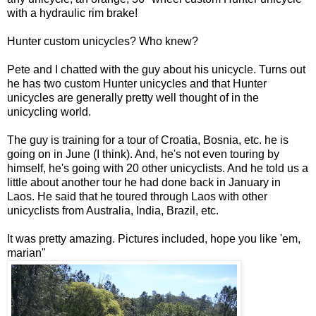
with a hydraulic rim brake!
Hunter custom unicycles? Who knew?
Pete and I chatted with the guy about his unicycle. Turns out
he has two custom Hunter unicycles and that Hunter
unicycles are generally pretty well thought of in the
unicycling world.
The guy is training for a tour of Croatia, Bosnia, etc. he is
going on in June (I think). And, he's not even touring by
himself, he's going with 20 other unicyclists. And he told us a
little about another tour he had done back in January in
Laos. He said that he toured through Laos with other
unicyclists from Australia, India, Brazil, etc.
It was pretty amazing. Pictures included, hope you like 'em,
marian"