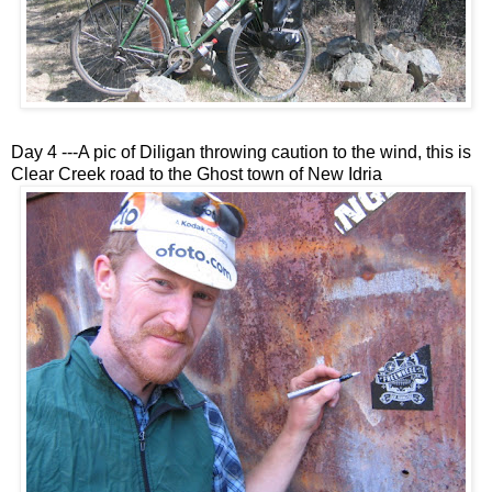
Day 4 ---A pic of Diligan throwing caution to the wind, this is
Clear Creek road to the Ghost town of New Idria