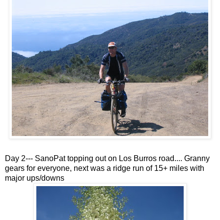
Day 2--- SanoPat topping out on Los Burros road.... Granny
gears for everyone, next was a ridge run of 15+ miles with
major ups/downs