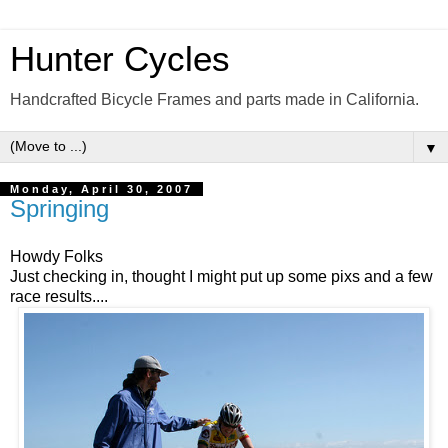
Hunter Cycles
Handcrafted Bicycle Frames and parts made in California.
▼
Monday, April 30, 2007
Springing
Howdy Folks
Just checking in, thought I might put up some pixs and a few
race results....