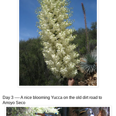
Day 3 ---- A nice blooming Yucca on the old dirt road to
Arroyo Seco