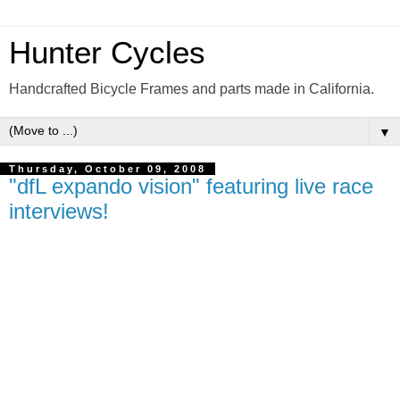
Hunter Cycles
Handcrafted Bicycle Frames and parts made in California.
▼
Thursday, October 09, 2008
"dfL expando vision" featuring live race
interviews!