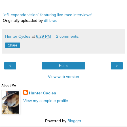
"dfL expando vision" featuring live race interviews!
Originally uploaded by
dfl brad
Hunter Cycles
at
6:29 PM
2 comments:
Share
‹
›
Home
View web version
About Me
Hunter Cycles
View my complete profile
Powered by
Blogger
.