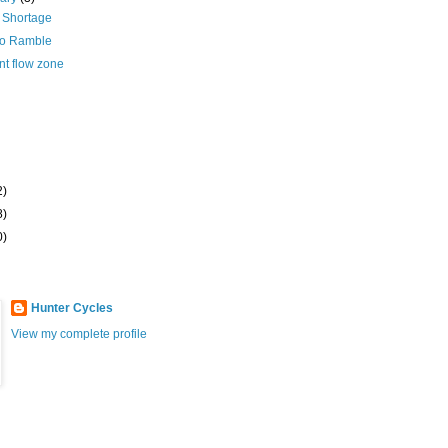
 Shortage
zo Ramble
nt flow zone
2)
8)
0)
Hunter Cycles
View my complete profile