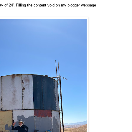
May of 24'. Filling the content void on my blogger webpage