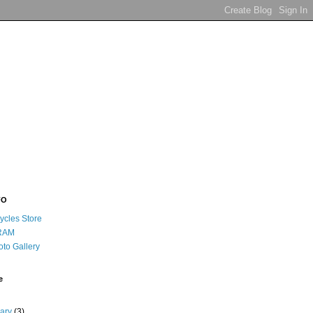
FO
ycles Store
RAM
oto Gallery
e
uary
(3)