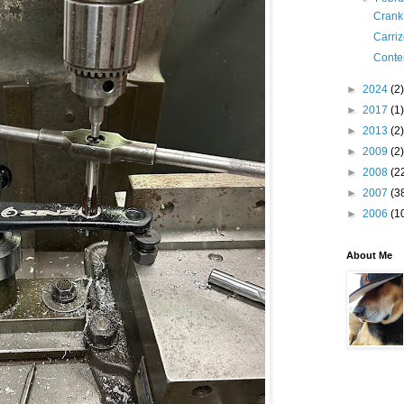
Crank
Carri
Conte
►
2024
(2)
►
2017
(1)
►
2013
(2)
►
2009
(2)
►
2008
(2
►
2007
(3
►
2006
(1
About Me