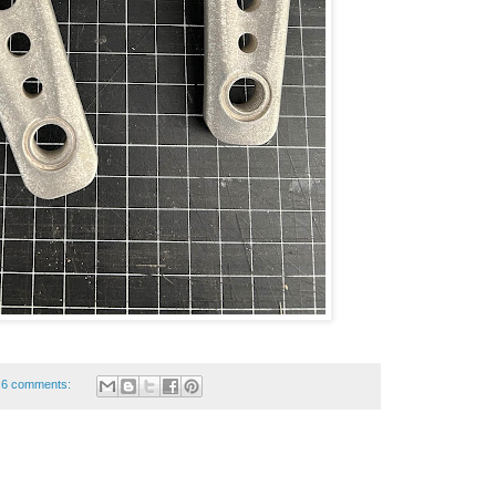
6 comments: