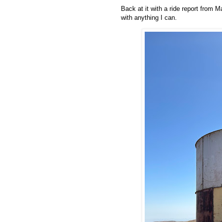
Back at it with a ride report from 
with anything I can.