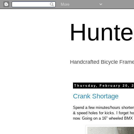
Hunte
Handcrafted Bicycle Frame
Thursday, February 20, 
Crank Shortage
Spend a few minutes/hours shorteni
& speed holes for kicks. I forget h
now. Going on a 16" wheeled BMX bik