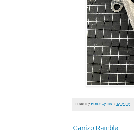
Posted by
Hunter Cycles
at
12:08 PM
Carrizo Ramble