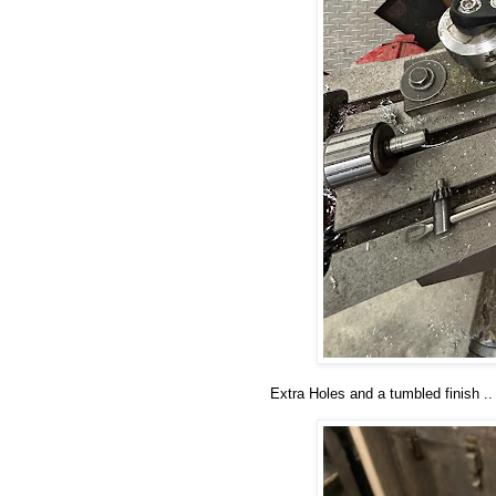
Extra Holes and a tumbled finish ..