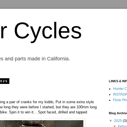
r Cycles
s and parts made in California.
2025
LINKS & IN
Hunter C
INSTAG
Flickr Ph
ng a pair of cranks for my kiddo, Put in some extra style
ow long they were before I started, but they are 100mm long
e. Spin it to win it... Spot faced, drilled and tapped
Blog Archiv
▼
2025
(3)
▼
Febr