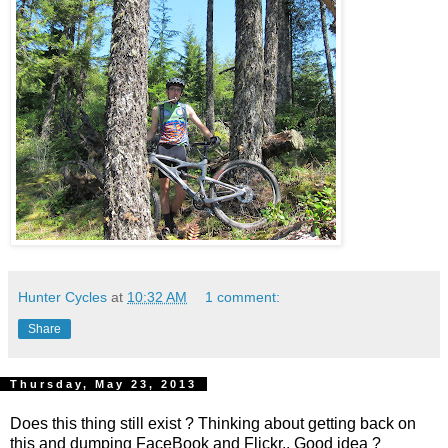
Hunter Cycles
at
10:32 AM
1 comment:
Share
Thursday, May 23, 2013
Does this thing still exist ? Thinking about getting back on
this and dumping FaceBook and Flickr.. Good idea ?