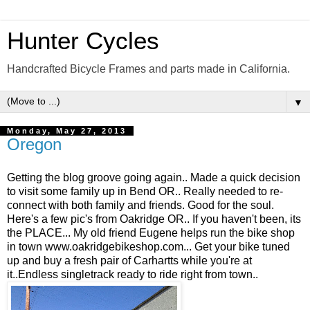
Hunter Cycles
Handcrafted Bicycle Frames and parts made in California.
▼
Monday, May 27, 2013
Oregon
Getting the blog groove going again.. Made a quick decision
to visit some family up in Bend OR.. Really needed to re-
connect with both family and friends. Good for the soul.
Here's a few pic's from Oakridge OR.. If you haven't been, its
the PLACE... My old friend Eugene helps run the bike shop
in town www.oakridgebikeshop.com... Get your bike tuned
up and buy a fresh pair of Carhartts while you're at
it..Endless singletrack ready to ride right from town..