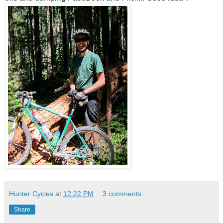
Hunter Cycles
at
12:22 PM
3 comments:
Share