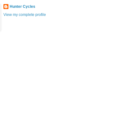
Hunter Cycles
View my complete profile