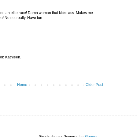
 an elite race! Damn woman that kicks ass. Makes me
! No not really. Have fun.
job Kathleen.
Home
Older Post
Simple theme. Powered by
Blogger
.