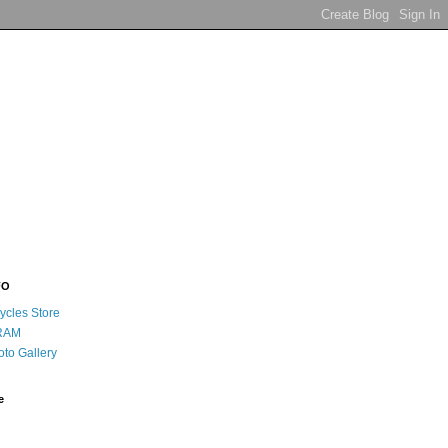
FO
ycles Store
RAM
oto Gallery
e