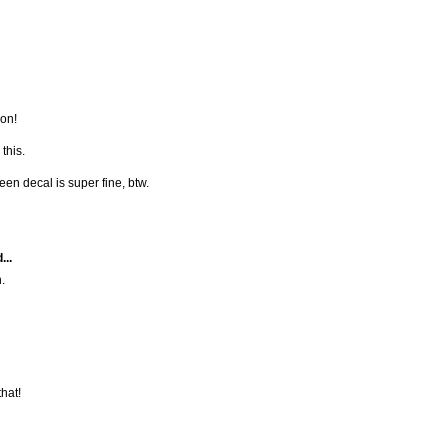
non!
this.
een decal is super fine, btw.
...
.
that!