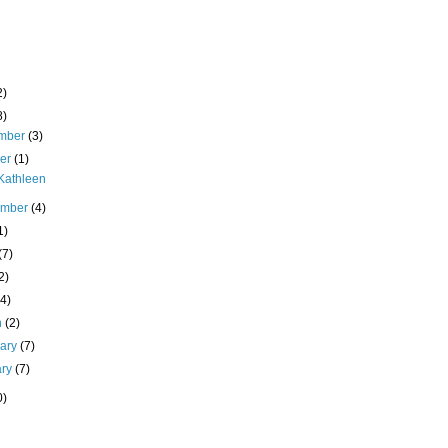
2)
8)
mber
(3)
ber
(1)
Kathleen
ember
(4)
1)
(7)
2)
(4)
h
(2)
uary
(7)
ary
(7)
0)