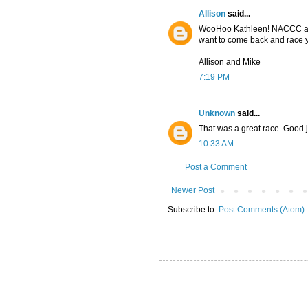
Allison
said...
WooHoo Kathleen! NACCC and
want to come back and race ya
Allison and Mike
7:19 PM
Unknown
said...
That was a great race. Good 
10:33 AM
Post a Comment
Newer Post
Subscribe to:
Post Comments (Atom)