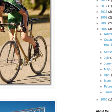
►
2024
(2)
►
2017
(1)
►
2013
(2)
►
2009
(2)
►
2008
(2
▼
2007
(3
►
Nove
▼
Octo
Yeah 
►
Sept
►
July
(
►
June
►
May
(
►
April
►
Marc
►
Febr
►
Janu
►
2006
(1
About Me