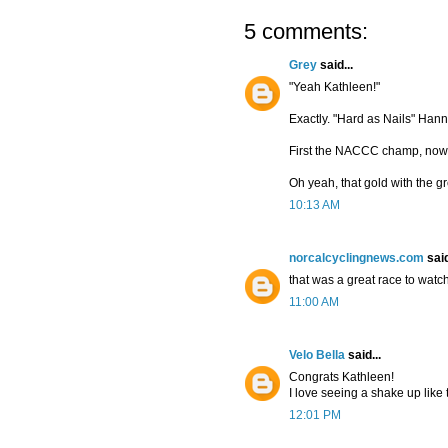
5 comments:
Grey
said...
"Yeah Kathleen!"
Exactly. "Hard as Nails" Han
First the NACCC champ, now 
Oh yeah, that gold with the gr
10:13 AM
norcalcyclingnews.com
said
that was a great race to watch
11:00 AM
Velo Bella
said...
Congrats Kathleen!
I love seeing a shake up like 
12:01 PM