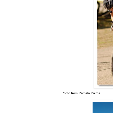
Photo from Pamela Palma