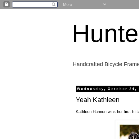
Hunte
Handcrafted Bicycle Frame
Wednesday, October 24,
Yeah Kathleen
Kathleen Hannon wins her first Eli