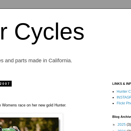
r Cycles
s and parts made in California.
 2007
LINKS & IN
Hunter C
INSTAG
Flickr Ph
te Womens race on her new gold Hunter.
Blog Archiv
►
2025
(3)