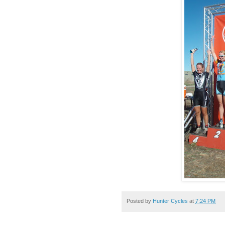
Posted by
Hunter Cycles
at
7:24 PM