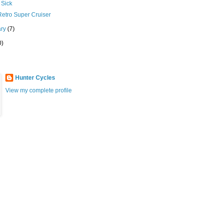
Sick
Retro Super Cruiser
ary
(7)
0)
Hunter Cycles
View my complete profile