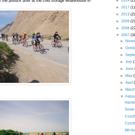
 the potluck after at the cold storage wharehouse in
►
2024
(2)
►
2017
(1)
►
2013
(2)
►
2009
(2)
►
2008
(2
▼
2007
(3
►
Nove
►
Octo
►
Sept
►
July
(
►
June
►
May
(
►
April
►
Marc
▼
Febr
Handm
Some M
Count
Count
8th A