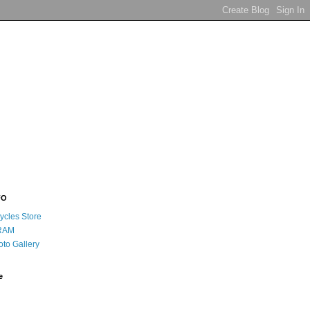
FO
ycles Store
RAM
oto Gallery
e