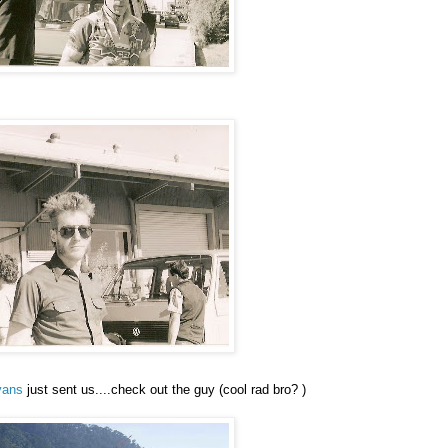
vans
just sent us....check out the guy (cool rad bro? )