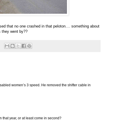
sed that no one crashed in that peloton.... something about
s they went by??
isabled women’s 3 speed. He removed the shifter cable in
in that year, or at least come in second?