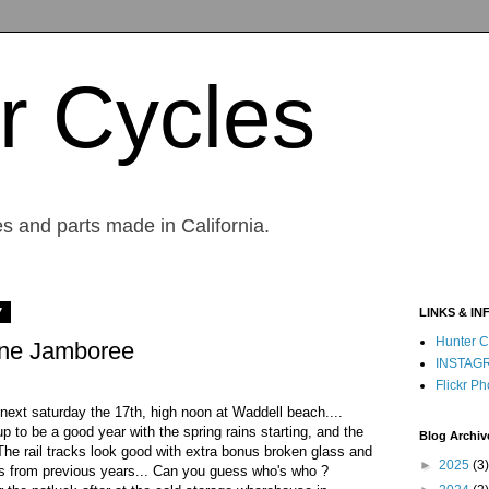
r Cycles
s and parts made in California.
7
LINKS & IN
Hunter C
ine Jamboree
INSTAG
Flickr Ph
ext saturday the 17th, high noon at Waddell beach....
p to be a good year with the spring rains starting, and the
Blog Archiv
.. The rail tracks look good with extra bonus broken glass and
►
2025
(3)
xs from previous years... Can you guess who's who ?