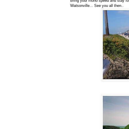
Bring your mono speed and stay for
Watsonville... See you all then..