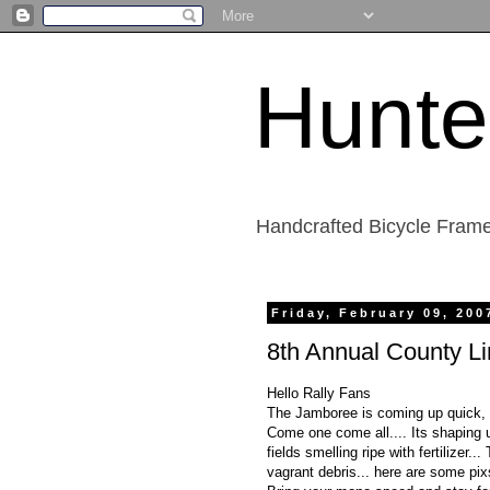
Hunte
Handcrafted Bicycle Frame
Friday, February 09, 200
8th Annual County L
Hello Rally Fans
The Jamboree is coming up quick, n
Come one come all.... Its shaping u
fields smelling ripe with fertilizer.
vagrant debris... here are some pi