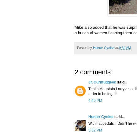
Mike also added that he was surpri
a bunch of women flashing them a
Posted by
Hunter Cycles
at
9:34 AM
2 comments:
Jr. Curmudgeon
said...
That’s Mountain Larry on a d
order to be legal!
4:45 PM
Hunter Cycles
said...
With flat pedals....Didn't he w
5:32 PM