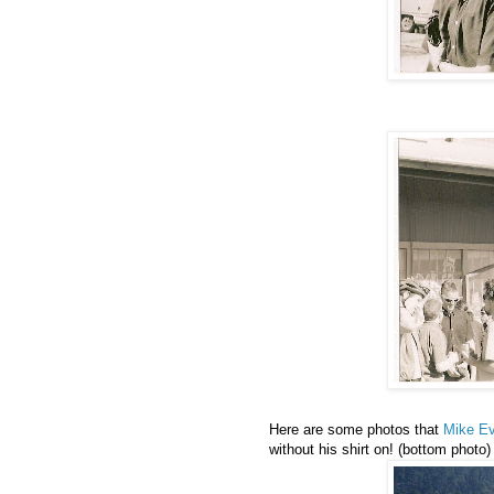
Here are some photos that
Mike E
without his shirt on! (bottom photo)