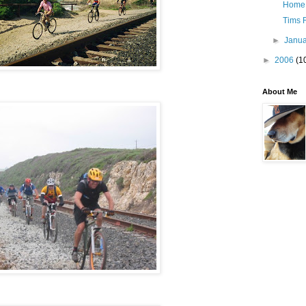
Home 
Tims 
►
Janu
►
2006
(1
About Me