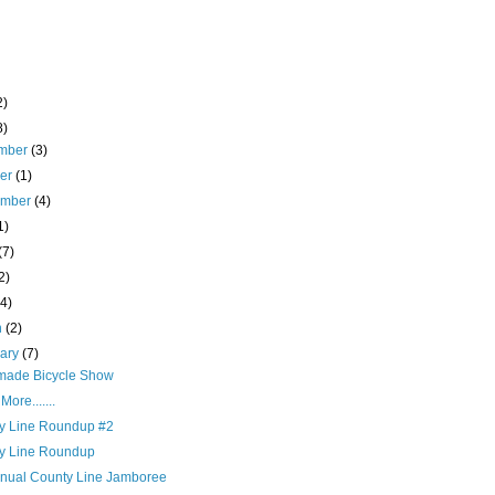
2)
8)
mber
(3)
ber
(1)
ember
(4)
1)
(7)
2)
(4)
h
(2)
uary
(7)
ade Bicycle Show
ore.......
y Line Roundup #2
y Line Roundup
nnual County Line Jamboree