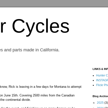
r Cycles
s and parts made in California.
LINKS & IN
Hunter C
INSTAG
Flickr Ph
know, Rick is leaving in a few days for Montana to attempt
le on June 15th. Covering 2500 miles from the Canadian
Blog Archiv
the continental divide.
►
2025
(3)