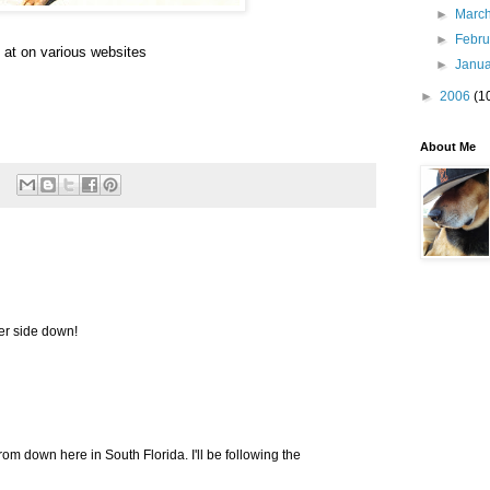
►
Marc
►
Febr
 at on various websites
►
Janu
►
2006
(1
About Me
er side down!
rom down here in South Florida. I'll be following the