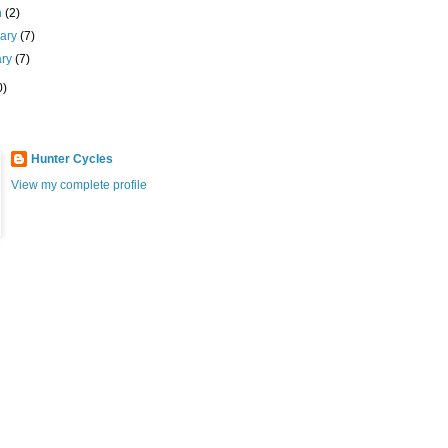
h
(2)
uary
(7)
ary
(7)
0)
Hunter Cycles
View my complete profile