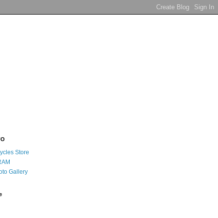
FO
ycles Store
RAM
oto Gallery
e