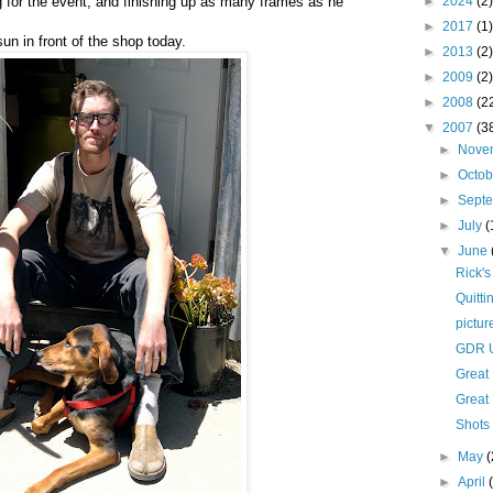
g for the event, and finishing up as many frames as he
►
2024
(2)
►
2017
(1)
sun in front of the shop today.
►
2013
(2)
►
2009
(2)
►
2008
(2
▼
2007
(3
►
Nove
►
Octo
►
Sept
►
July
(
▼
June
Rick's
Quitti
pictur
GDR U
Great
Great
Shots 
►
May
(
►
April