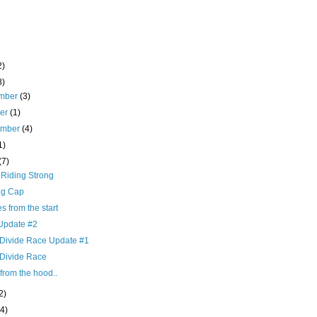
2)
8)
mber
(3)
ber
(1)
ember
(4)
1)
(7)
 Riding Strong
ng Cap
es from the start
pdate #2
 Divide Race Update #1
 Divide Race
from the hood..
2)
(4)