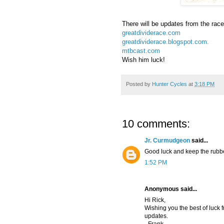
There will be updates from the race
greatdividerace.com
greatdividerace.blogspot.com.
mtbcast.com
Wish him luck!
Posted by
Hunter Cycles
at
3:18 PM
10 comments:
Jr. Curmudgeon
said...
Good luck and keep the rubb
1:52 PM
Anonymous said...
Hi Rick,
Wishing you the best of luck f
updates.