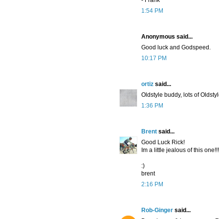
- Frank
1:54 PM
Anonymous said...
Good luck and Godspeed.
10:17 PM
ortiz
said...
Oldstyle buddy, lots of Oldstyl
1:36 PM
Brent
said...
Good Luck Rick!
Im a little jealous of this one!!!
:)
brent
2:16 PM
Rob-Ginger
said...