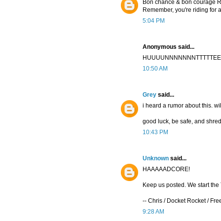
Bon chance & bon courage R
Remember, you're riding for a
5:04 PM
Anonymous said...
HUUUUNNNNNNNTTTTTEEEEE
10:50 AM
Grey
said...
i heard a rumor about this. wi
good luck, be safe, and shred 
10:43 PM
Unknown
said...
HAAAAADCORE!
Keep us posted. We start the T
-- Chris / Docket Rocket / Fr
9:28 AM