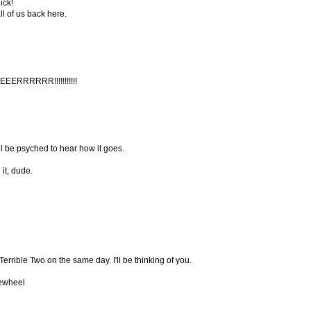
ick!
ll of us back here.
RRRRRR!!!!!!!!!!!
ll be psyched to hear how it goes.
it, dude.
errible Two on the same day. I'll be thinking of you.
eewheel