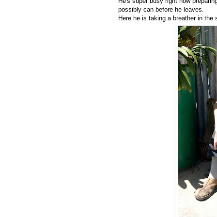
He's super busy right now preparin
possibly can before he leaves.
Here he is taking a breather in the 