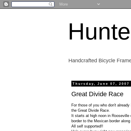
Hunte
Handcrafted Bicycle Frame
Thursday, June 07, 2007
Great Divide Race
For those of you who don't already 
the Great Divide Race.
It starts at high noon in Roosevil
border to the Mexican border along 
All self supported!!