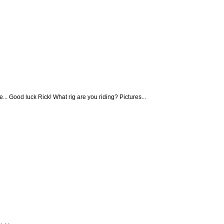
e... Good luck Rick! What rig are you riding? Pictures...