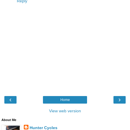
Reply
‹
›
Home
View web version
About Me
Hunter Cycles