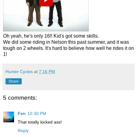
Oh yeah, he's only 16!! Kid's got some skills.
We did some riding in Nelson this past summer, and it was
tough on 2 wheels. It's hard to believe how well he rides it on
1!
Hunter Cycles
at
7:16 PM
Share
5 comments:
Fen
10:30 PM
That totally kicked ass!
Reply