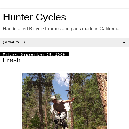
Hunter Cycles
Handcrafted Bicycle Frames and parts made in California.
▼
Friday, September 05, 2008
Fresh