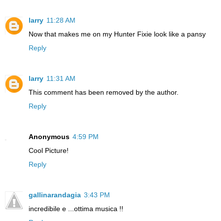
larry
11:28 AM
Now that makes me on my Hunter Fixie look like a pansy
Reply
larry
11:31 AM
This comment has been removed by the author.
Reply
Anonymous
4:59 PM
Cool Picture!
Reply
gallinarandagia
3:43 PM
incredibile e ...ottima musica !!