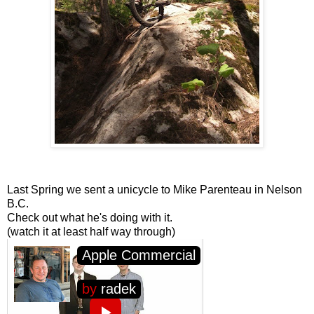
Last Spring we sent a unicycle to Mike Parenteau in Nelson
B.C.
Check out what he's doing with it.
(watch it at least half way through)