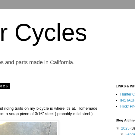
r Cycles
s and parts made in California.
2025
LINKS & IN
Hunter C
INSTAG
Flickr Ph
d riding trails on my bicycle is where it's at. Homemade
m a scrap piece of 3/16" steel ( probably mild steel ) .
Blog Archiv
▼
2025
(3)
▼
Febr