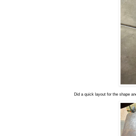
Did a quick layout for the shape an