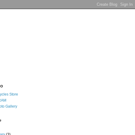
FO
ycles Store
RAM
oto Gallery
e
uary
(3)