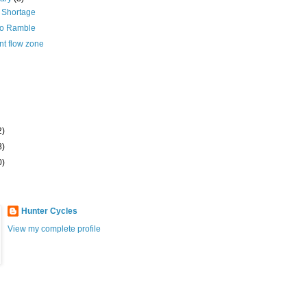
 Shortage
zo Ramble
nt flow zone
2)
8)
0)
Hunter Cycles
View my complete profile