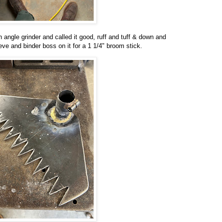
 angle grinder and called it good, ruff and tuff & down and
eeve and binder boss on it for a 1 1/4" broom stick.