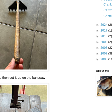
Crank
Carri
Conte
►
2024
(2)
►
2017
(1)
►
2013
(2)
►
2009
(2)
►
2008
(2
►
2007
(3
►
2006
(1
About Me
d then cut it up on the bandsaw