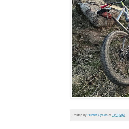
Posted by
Hunter Cycles
at
11:10 AM