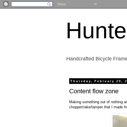
Hunte
Handcrafted Bicycle Frame
Thursday, February 20, 
Content flow zone
Making something out of nothing an
chopper/rake/tamper that I made fro