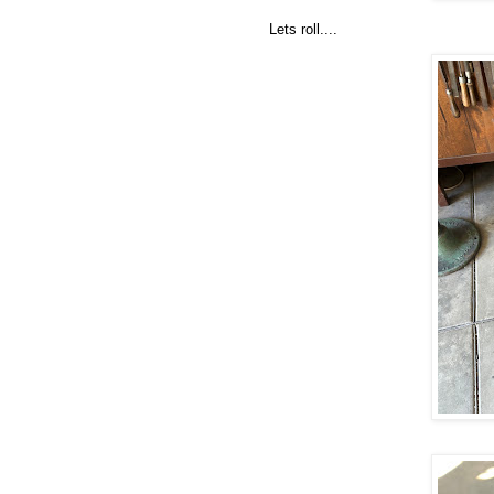
Lets roll....