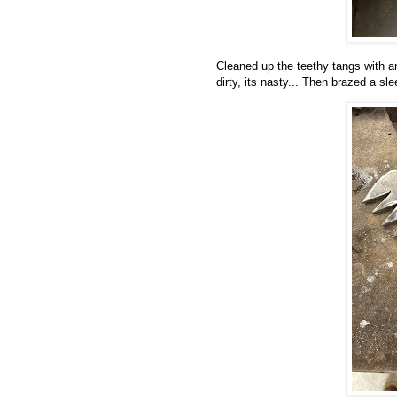
Cleaned up the teethy tangs with an
dirty, its nasty... Then brazed a sl