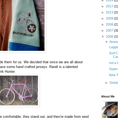
►
2024
(2)
►
2017
(1)
►
2013
(2)
►
2009
(2)
►
2008
(2
►
2007
(3
▼
2006
(1
▼
Nove
Lugged
Surf C
Can
e them for us. We decided that since we are all about
not a 
have some hand crafted jerseys. Randi is a talented
Super
ink Hunter.
New T
►
Octo
About Me
e comfortable, they stand out, and they're made from wool