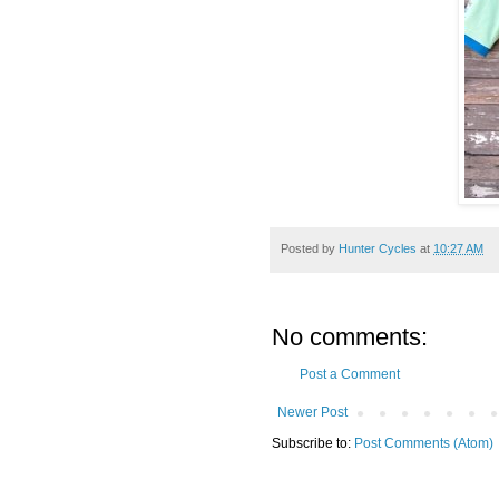
Posted by
Hunter Cycles
at
10:27 AM
No comments:
Post a Comment
Newer Post
Subscribe to:
Post Comments (Atom)