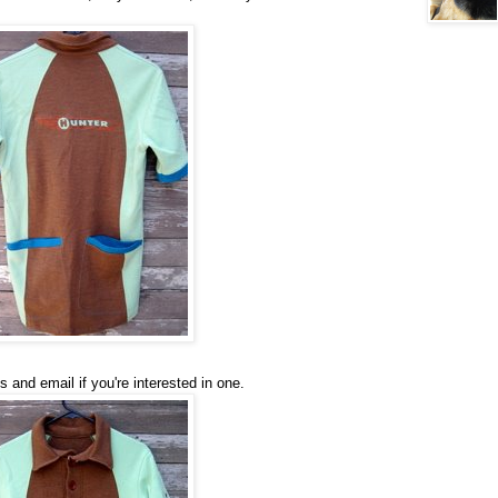
and email if you're interested in one.