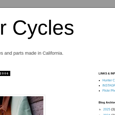
r Cycles
s and parts made in California.
 2006
LINKS & IN
Hunter C
INSTAG
Flickr Ph
Blog Archiv
►
2025
(3)