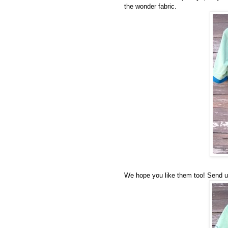
the wonder fabric.
We hope you like them too! Send us 