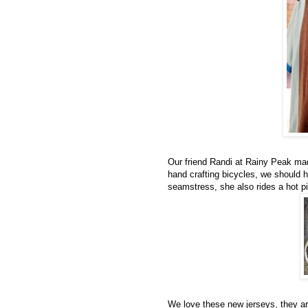
Our friend Randi at Rainy Peak mad
hand crafting bicycles, we should 
seamstress, she also rides a hot p
We love these new jerseys, they ar