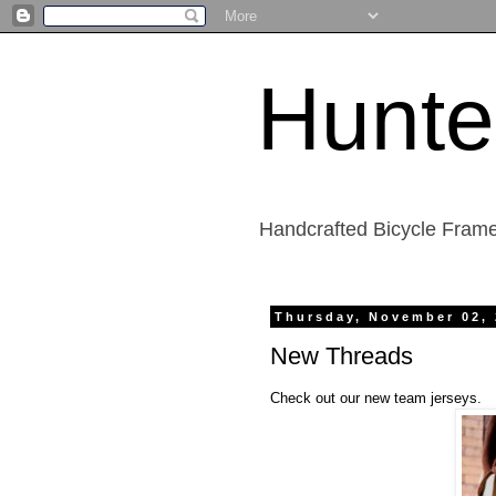
Hunte
Handcrafted Bicycle Frame
Thursday, November 02,
New Threads
Check out our new team jerseys.