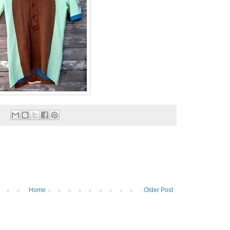
Home
Older Post