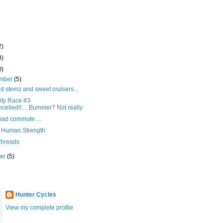
2)
8)
0)
mber
(5)
 stemz and sweet cruisers...
ity Race #3
celled!!.....Bummer? Not really
bad commute....
 Human Strength
hreads
ber
(5)
Hunter Cycles
View my complete profile