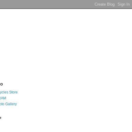
FO
ycles Store
RAM
oto Gallery
e