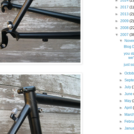
►
2024
(2)
►
2017
(1)
►
2013
(2)
►
2009
(2)
►
2008
(2
▼
2007
(3
▼
Nove
Blog 
you st
we'l
just s
►
Octo
►
Sept
►
July
(
►
June
►
May
(
►
April
►
Marc
►
Febr
►
Janu