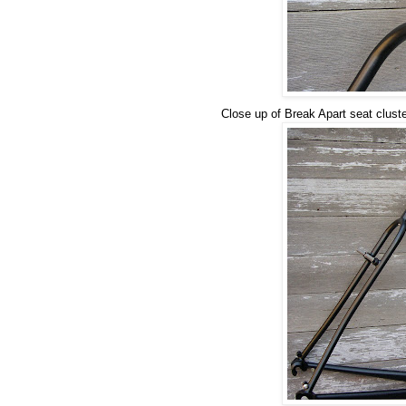
Close up of Break Apart seat clust