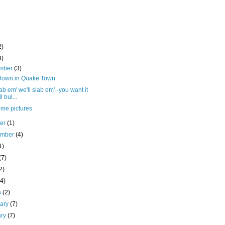
2)
8)
mber
(3)
Down in Quake Town
ab em' we'll slab em'--you want it
l bui...
ome pictures
ber
(1)
ember
(4)
1)
(7)
2)
(4)
h
(2)
uary
(7)
ary
(7)