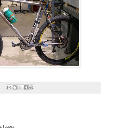
e, I guess.