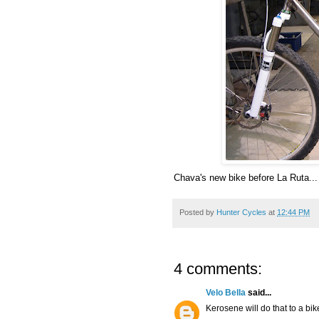
Chava's new bike before La Ruta...
Posted by
Hunter Cycles
at
12:44 PM
4 comments:
Velo Bella
said...
Kerosene will do that to a bik