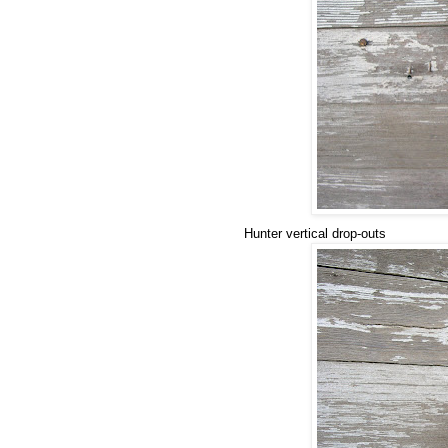
Hunter vertical drop-outs