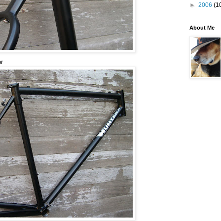
►
2006
(1
About Me
er