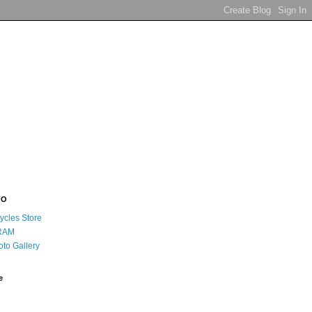
FO
ycles Store
RAM
oto Gallery
e