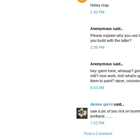
Holey crap.
1:30 PM
Anonymous said...
Please explain why you use t
you build with the latter?
2:39 PM
Anonymous said...
hey. garro here, whasup? goin
mill? nice work, rick! what's 
them to paint? steve, coconin
8:43 AM
denise garro
said...
saw a pic of you rick on bummer
portland.........
7:52 PM
Post a Comment