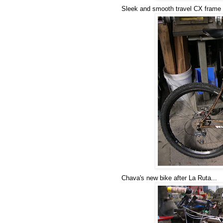
Sleek and smooth travel CX frame
Chava's new bike after La Ruta...