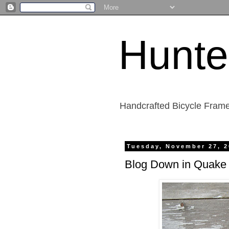
Hunte
Handcrafted Bicycle Frame
Tuesday, November 27, 
Blog Down in Quake