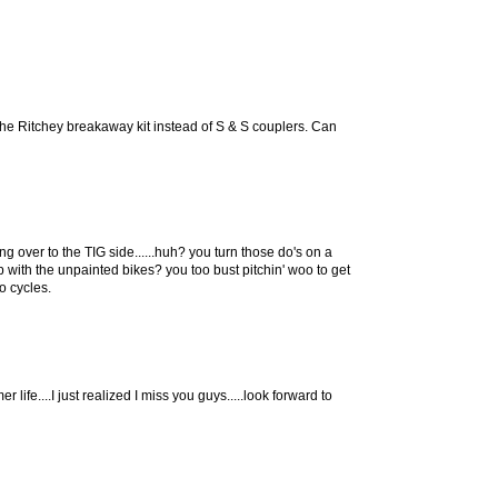
he Ritchey breakaway kit instead of S & S couplers. Can
g over to the TIG side......huh? you turn those do's on a
up with the unpainted bikes? you too bust pitchin' woo to get
o cycles.
 life....I just realized I miss you guys.....look forward to