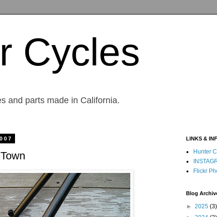
r Cycles
s and parts made in California.
2007
LINKS & IN
Hunter C
 Town
INSTAG
Flickr Ph
Blog Archiv
►
2025
(3)