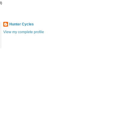
0)
Hunter Cycles
View my complete profile