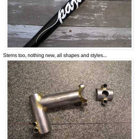
Stems too, nothing new, all shapes and styles...