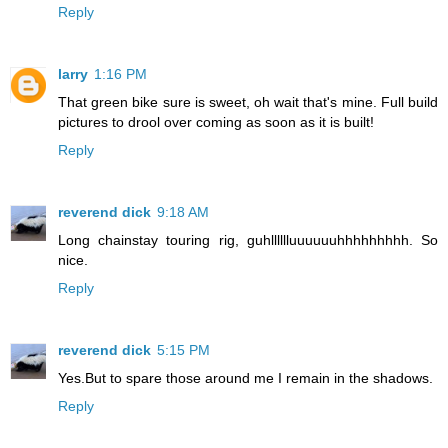
Reply
larry
1:16 PM
That green bike sure is sweet, oh wait that's mine. Full build
pictures to drool over coming as soon as it is built!
Reply
reverend dick
9:18 AM
Long chainstay touring rig, guhlllllluuuuuuhhhhhhhhh. So
nice.
Reply
reverend dick
5:15 PM
Yes.But to spare those around me I remain in the shadows.
Reply