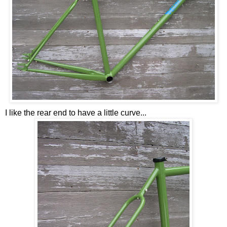
I like the rear end to have a little curve...