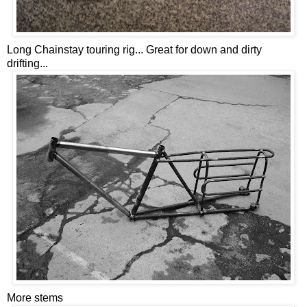
Long Chainstay touring rig... Great for down and dirty
drifting...
More stems