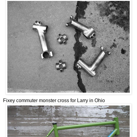
Fixey commuter monster cross for Larry in Ohio