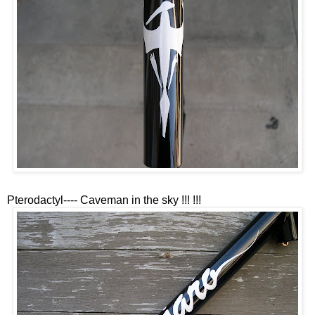
Pterodactyl---- Caveman in the sky !!! !!!