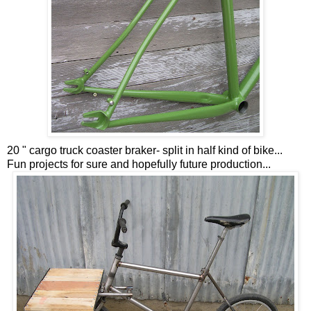
20 " cargo truck coaster braker- split in half kind of bike...
Fun projects for sure and hopefully future production...