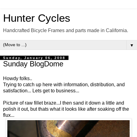
Hunter Cycles
Handcrafted Bicycle Frames and parts made in California.
▼
Sunday, January 06, 2008
Sunday BlogDome
Howdy folks..
Trying to catch up here with information, distribution, and
satisfaction... Lets get to business...
Picture of raw fillet braze...I then sand it down a little and
polish it out, but thats what it looks like after soaking off the
flux...