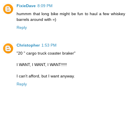
FixieDave
8:09 PM
hummm that long bike might be fun to haul a few whiskey
barrels around with =)
Reply
Christopher
1:53 PM
"20 " cargo truck coaster braker"
I WANT, I WANT, I WANT!!!!!
I can't afford, but I want anyway.
Reply