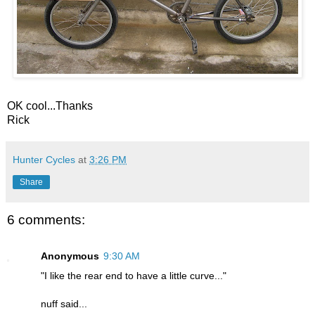
OK cool...Thanks
Rick
Hunter Cycles
at
3:26 PM
Share
6 comments:
Anonymous
9:30 AM
"I like the rear end to have a little curve..."
nuff said...