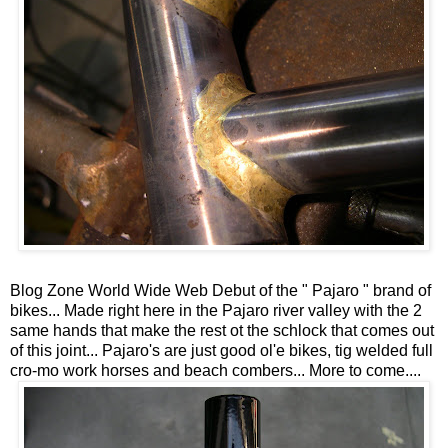
Blog Zone World Wide Web Debut of the " Pajaro " brand of
bikes... Made right here in the Pajaro river valley with the 2
same hands that make the rest ot the schlock that comes out
of this joint... Pajaro's are just good ol'e bikes, tig welded full
cro-mo work horses and beach combers... More to come....