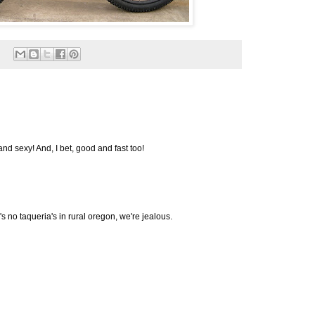
nd sexy! And, I bet, good and fast too!
's no taqueria's in rural oregon, we're jealous.