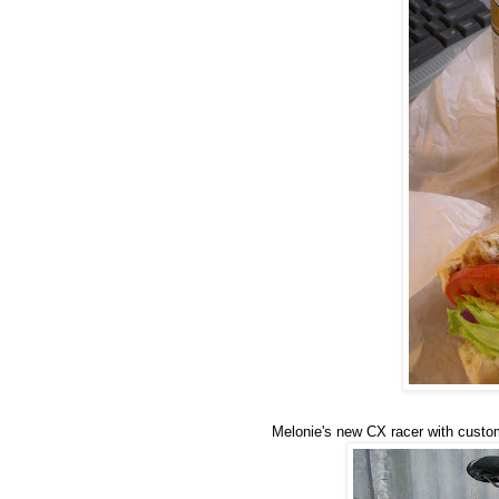
Melonie's new CX racer with custom 