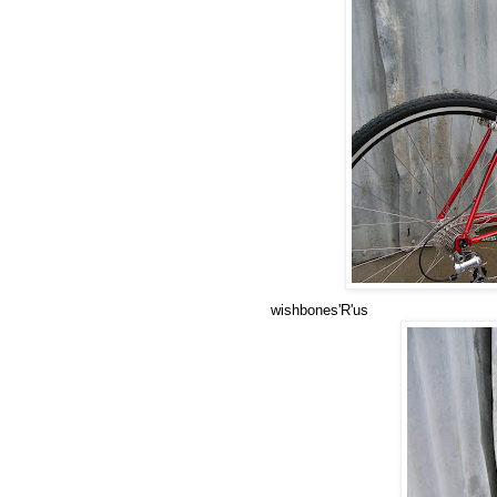
wishbones'R'us