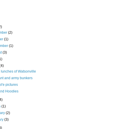
2)
mber
(2)
ber
(1)
ember
(1)
st
(3)
1)
(4)
 lunches of Watsonville
ant and army bunkers
l'e pictures
and Hoodies
4)
h
(1)
uary
(2)
ary
(3)
8)