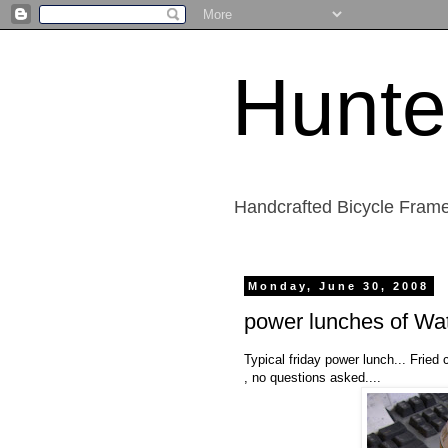
Hunte
Handcrafted Bicycle Frame
Monday, June 30, 2008
power lunches of Wat
Typical friday power lunch... Fried 
, no questions asked....