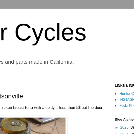
r Cycles
s and parts made in California.
LINKS & IN
Hunter C
sonville
INSTAG
Flickr Ph
chicken breast torta with a coldy... less then 5$ out the door
Blog Archiv
►
2025
(3)