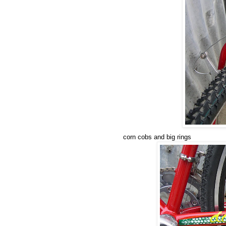
corn cobs and big rings