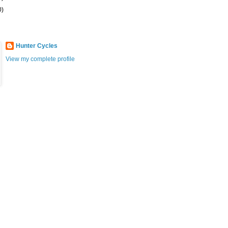
0)
Hunter Cycles
View my complete profile