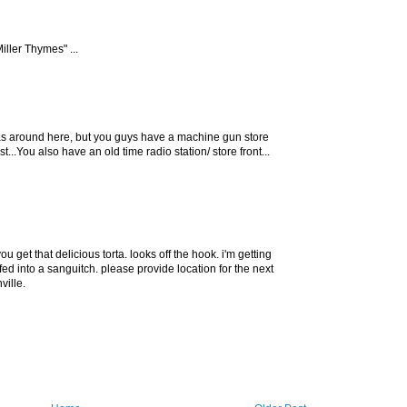
ller Thymes" ...
ias around here, but you guys have a machine gun store
...You also have an old time radio station/ store front...
u get that delicious torta. looks off the hook. i'm getting
ffed into a sanguitch. please provide location for the next
ville.