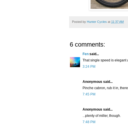
Posted by
Hunter Cycles
at
11:37 AM
6 comments:
Fen
said...
That single speed is elegant a
3:24 PM
Anonymous said...
Pinche cabron, rub it in, there
7:45 PM
Anonymous said...
...plenty of miller, though.
7:48 PM