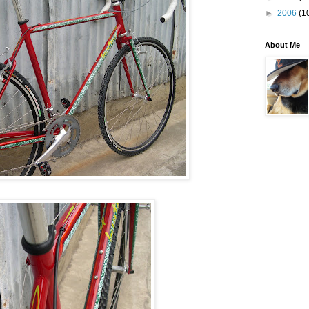
►
2006
(1
About Me