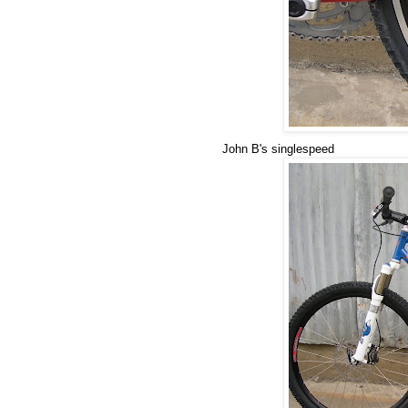
John B's singlespeed