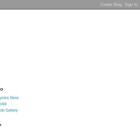
FO
ycles Store
RAM
oto Gallery
e