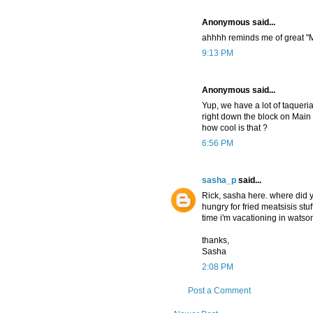
Anonymous said...
ahhhh reminds me of great "Mi
9:13 PM
Anonymous said...
Yup, we have a lot of taquer
right down the block on Main st
how cool is that ?
6:56 PM
sasha_p
said...
Rick, sasha here. where did yo
hungry for fried meatsisis stu
time i'm vacationing in watson
thanks,
Sasha
2:08 PM
Post a Comment