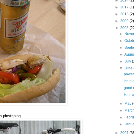
►
2024
(2)
►
2017
(1)
►
2013
(2)
►
2009
(2)
▼
2008
(2
►
Nove
►
Octo
►
Sept
►
Augu
►
July
(
▼
June
power
ice pl
good o
Hats 
►
May
(
►
Marc
pinstriping...
►
Febr
►
Janu
►
2007
(3