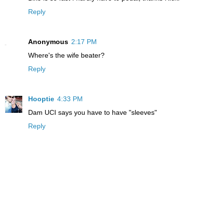
Reply
Anonymous
2:17 PM
Where's the wife beater?
Reply
Hooptie
4:33 PM
Dam UCI says you have to have "sleeves"
Reply