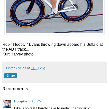
Rob " Hoopty " Evans throwing down aboard his Buffalo at
the ADT track...
Kurt Harvey photo..
Hunter Cycles
at
11:57 AM
Share
3 comments:
Hooptie
3:16 PM
Bike is so fast I hardly have to pedal, thanks Rick!