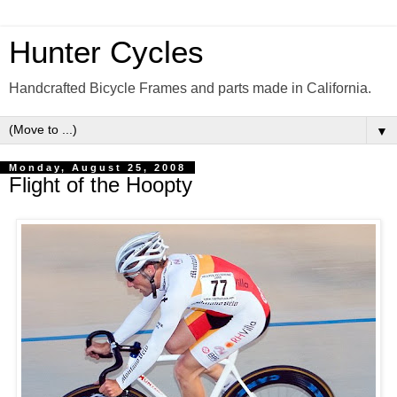
Hunter Cycles
Handcrafted Bicycle Frames and parts made in California.
▼
Monday, August 25, 2008
Flight of the Hoopty